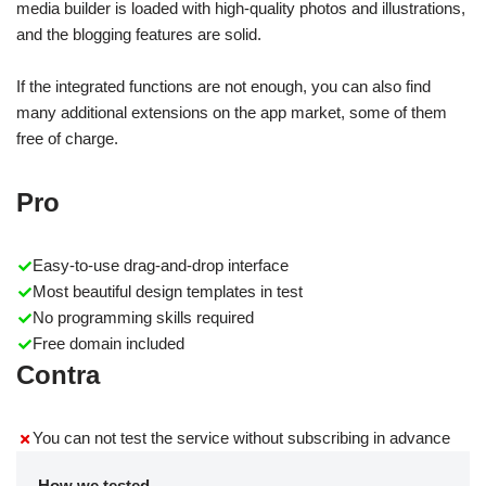
media builder is loaded with high-quality photos and illustrations,
and the blogging features are solid.
If the integrated functions are not enough, you can also find
many additional extensions on the app market, some of them
free of charge.
Pro
Easy-to-use drag-and-drop interface
Most beautiful design templates in test
No programming skills required
Free domain included
Contra
You can not test the service without subscribing in advance
How we tested