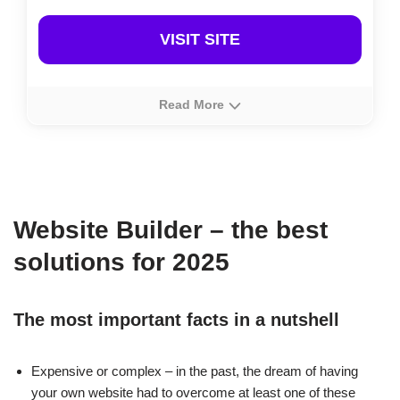
VISIT SITE
Read More
About
Rating
Prices
IONOS’ MyWebsite is a top-notch German-made
website builder with affordable pricing. Ideal for
quickly
Website Builder – the best
launching a website
, it also offers a convenient e-
commerce option for those starting an online store.
solutions for 2025
The most important facts in a nutshell
Expensive or complex – in the past, the dream of having
your own website had to overcome at least one of these