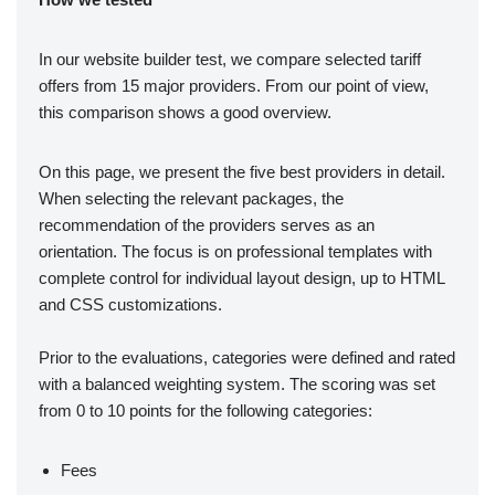
In our website builder test, we compare selected tariff
offers from 15 major providers. From our point of view,
this comparison shows a good overview.
On this page, we present the five best providers in detail.
When selecting the relevant packages, the
recommendation of the providers serves as an
orientation. The focus is on professional templates with
complete control for individual layout design, up to HTML
and CSS customizations.
Prior to the evaluations, categories were defined and rated
with a balanced weighting system. The scoring was set
from 0 to 10 points for the following categories:
Fees