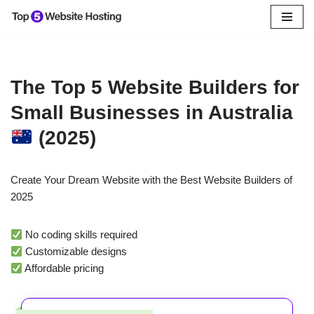
Skip
to
content
The Top 5 Website Builders for
Small Businesses in Australia
(2025)
Create Your Dream Website with the Best Website Builders of
2025
No coding skills required
Customizable designs
Affordable pricing