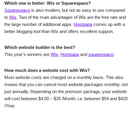
Which one is better: Wix or Squarespace?
Squarespace
is also modern, but not as easy to use compared
to
Wix
. Two of the main advantages of Wix are the free rate and
the large number of additional apps.
Hostpapa
comes up with a
better blogging tool than Wix and offers excellent support.
Which website builder is the best?
This year’s winners are
Wix
,
Hostpapa
and
squarespace
.
How much does a website cost with Wix?
Most website costs are charged on a monthly basis. This also
means that you can cancel most website packages monthly, not
just annually. Depending on the premium package, your website
will cost between $4.50 – $35 /Month, i.e. between $54 and $420
/Year.