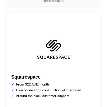
Read More
About
Rating
Prices
HostPapa offers an easy-to-use Website Builder
tailored for Australian businesses, featuring drag-and-
drop functionality, customizable templates, and mobile
responsiveness. Ideal for small to medium-sized
businesses, it supports e-commerce integration and
SEO tools for a complete online presence.
Squarespace
From $22 AUD/month
Own online shop construction kit integrated
Around the clock customer support