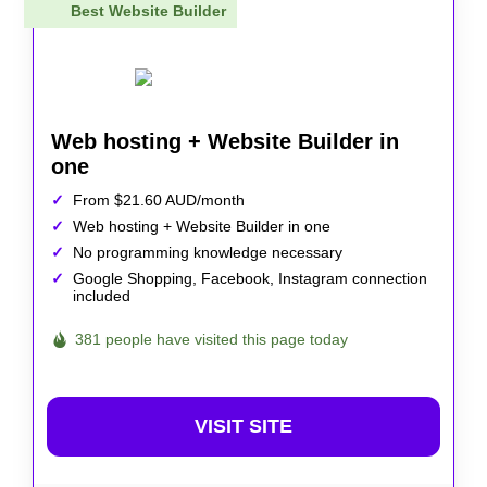
Best Website Builder
Web hosting + Website Builder in
one
From $21.60 AUD/month
Web hosting + Website Builder in one
No programming knowledge necessary
Google Shopping, Facebook, Instagram connection
included
381 people have visited this page today
VISIT SITE