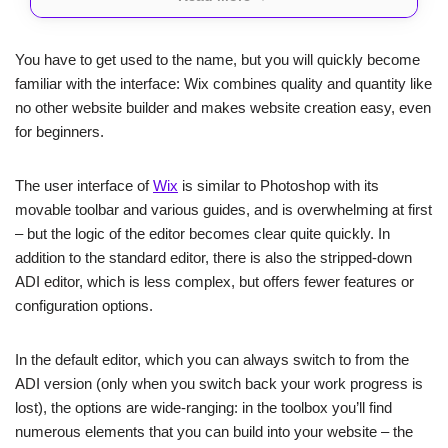
About
Rating
Prices
You have to get used to the name, but you will quickly become
familiar with the interface: Wix combines quality and quantity like
Wix is the ultimate one-stop-shop for all your website
no other website builder and makes website creation easy, even
needs.
Whether you’re a business looking to make a
for beginners.
big impact or an individual seeking to showcase your
creativity
, Wix has got you covered.
With its dazzling templates, powerful SEO and
The user interface of
Wix
is similar to Photoshop with its
marketing tools, and an abundance of apps to help
you grow, Wix is the perfect platform to take your
movable toolbar and various guides, and is overwhelming at first
online presence to new heights.
– but the logic of the editor becomes clear quite quickly. In
addition to the standard editor, there is also the stripped-down
ADI editor, which is less complex, but offers fewer features or
configuration options.
In the default editor, which you can always switch to from the
ADI version (only when you switch back your work progress is
lost), the options are wide-ranging: in the toolbox you’ll find
numerous elements that you can build into your website – the