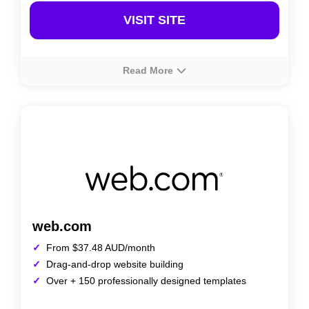
VISIT SITE
Read More
About
Rating
Prices
Squarespace provides a powerful website builder in
Australia, known for its sleek, professionally designed
templates and all-in-one platform. It offers features like
e-commerce, blogging, and SEO tools, making it a
popular choice for creatives and businesses alike.
web.com
From $37.48 AUD/month
Drag-and-drop website building
Over + 150 professionally designed templates