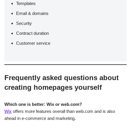
Templates
Email & domains
Security
Contract duration
Customer service
Frequently asked questions about
creating homepages yourself
Which one is better: Wix or web.com?
Wix
offers more features overall than web.com and is also
ahead in e-commerce and marketing.