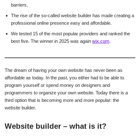
barriers.
The rise of the so-called website builder has made creating a
professional online presence easy and affordable.
We tested 15 of the most popular providers and ranked the
best five. The winner in 2025 was again
wix.com
.
The dream of having your own website has never been as
affordable as today. In the past, you either had to be able to
program yourself or spend money on designers and
programmers to organize your own website. Today there is a
third option that is becoming more and more popular: the
website builder.
Website builder – what is it?