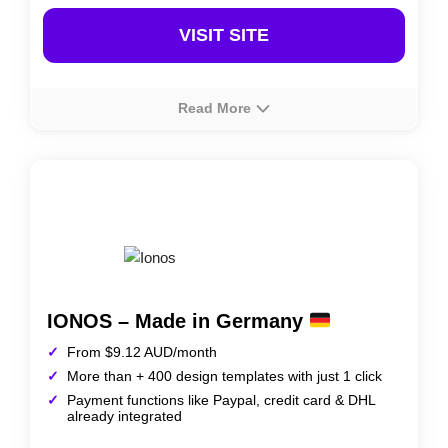
VISIT SITE
Read More
About
Rating
Prices
Web.com offers a straightforward website builder in
Australia, designed for small businesses to create
professional websites quickly. It includes customizable
templates, marketing tools, and e-commerce options,
making it ideal for users seeking simplicity and
functionality.
IONOS – Made in Germany
From $9.12 AUD/month
More than + 400 design templates with just 1 click
Payment functions like Paypal, credit card & DHL
already integrated