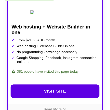
Web hosting + Website Builder in
one
From $21.60 AUD/month
Web hosting + Website Builder in one
No programming knowledge necessary
Google Shopping, Facebook, Instagram connection
included
381 people have visited this page today
VISIT SITE
Read More