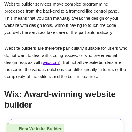
Website builder services move complex programming
processes from the backend to a frontend-like control panel.
This means that you can manually tweak the design of your
website with design tools, without having to touch the code
yourself; the services take care of this part automatically.
Website builders are therefore particularly suitable for users who
do not want to deal with coding issues, or who prefer visual
design (e.g. as with
wix.com
). But not all website builders are
the same: the various solutions can differ greatly in terms of the
complexity of the editors and the built-in features.
Wix: Award-winning website
builder
Best Website Builder