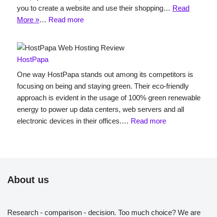
you to create a website and use their shopping…
Read
More »
…
Read more
HostPapa
One way HostPapa stands out among its competitors is
focusing on being and staying green. Their eco-friendly
approach is evident in the usage of 100% green renewable
energy to power up data centers, web servers and all
electronic devices in their offices.…
Read more
About us
Research - comparison - decision. Too much choice? We are