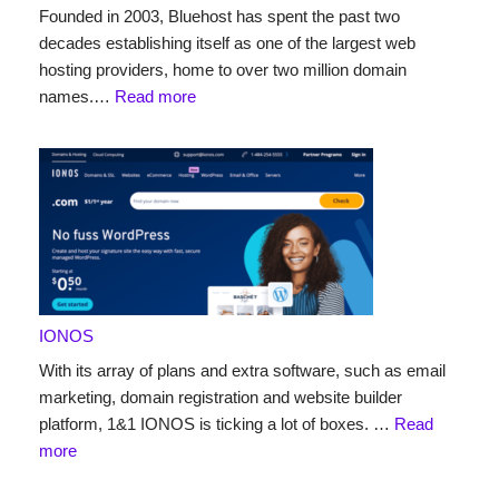
Founded in 2003, Bluehost has spent the past two
decades establishing itself as one of the largest web
hosting providers, home to over two million domain
names.…
Read more
IONOS
With its array of plans and extra software, such as email
marketing, domain registration and website builder
platform, 1&1 IONOS is ticking a lot of boxes. …
Read
more