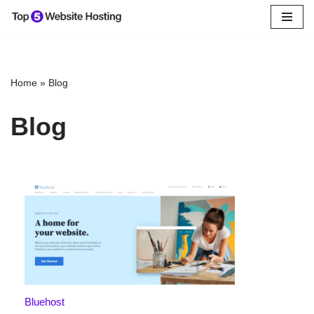
Skip
to
content
Home
»
Blog
Blog
Bluehost