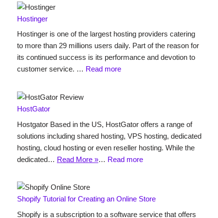
Hostinger
Hostinger is one of the largest hosting providers catering
to more than 29 millions users daily. Part of the reason for
its continued success is its performance and devotion to
customer service. …
Read more
HostGator
Hostgator Based in the US, HostGator offers a range of
solutions including shared hosting, VPS hosting, dedicated
hosting, cloud hosting or even reseller hosting. While the
dedicated…
Read More »
…
Read more
Shopify Tutorial for Creating an Online Store
Shopify is a subscription to a software service that offers